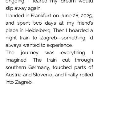
ongoing, I feared my dream would 
slip away again.
I landed in Frankfurt on June 28, 2025, 
and spent two days at my friend’s 
place in Heidelberg. Then I boarded a 
night train to Zagreb—something I’d 
always wanted to experience.
The journey was everything I 
imagined. The train cut through 
southern Germany, touched parts of 
Austria and Slovenia, and finally rolled 
into Zagreb.