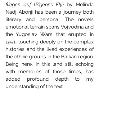
fliegen auf
 (
Pigeons Fly
) by Melinda 
Nadj Abonji has been a journey both 
literary and personal. The novel’s 
emotional terrain spans Vojvodina and 
the Yugoslav Wars that erupted in 
1991, touching deeply on the complex 
histories and the lived experiences of 
the ethnic groups in the Balkan region. 
Being here, in this land still echoing 
with memories of those times, has 
added profound depth to my 
understanding of the text.