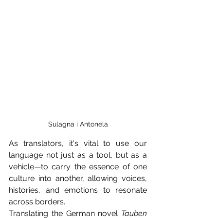
Sulagna i Antonela
As translators, it's vital to use our 
language not just as a tool, but as a 
vehicle—to carry the essence of one 
culture into another, allowing voices, 
histories, and emotions to resonate 
across borders.
Translating the German novel 
Tauben 