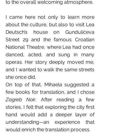
to the overall welcoming atmosphere.
I came here not only to learn more 
about the culture, but also to visit Lea 
Deutsch’s house on Gundulićeva 
Street 29 and the famous Croatian 
National Theatre, where Lea had once 
danced, acted, and sung in many 
operas. Her story deeply moved me, 
and I wanted to walk the same streets 
she once did.
On top of that, Mihaela suggested a 
few books for translation, and I chose 
Zagreb Noir
. After reading a few 
stories, I felt that exploring the city first 
hand would add a deeper layer of 
understanding—an experience that 
would enrich the translation process.