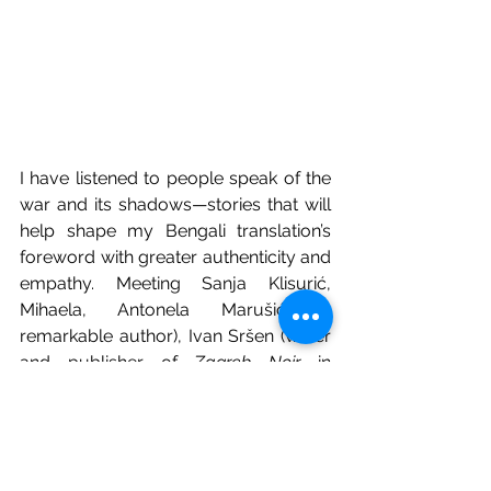
I have listened to people speak of the 
war and its shadows—stories that will 
help shape my Bengali translation’s 
foreword with greater authenticity and 
empathy. Meeting Sanja Klisurić, 
Mihaela, Antonela Marušić (a 
remarkable author), Ivan Sršen (writer 
and publisher of 
Zagreb Noir
 in 
Croatian), and Seid Serdarević of 
Fraktura publishing has been an 
unforgettable experience. Their 
warmth, insight, and literary dedication 