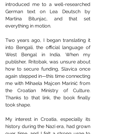
introduced me to a well-researched 
German text on Lea Deutsch by 
Martina Bitunjac, and that set 
everything in motion.
Two years ago, I began translating it 
into Bengali, the official language of 
West Bengal in India. When my 
publisher, Rritobak, was unsure about 
how to secure funding, Slavica once 
again stepped in—this time connecting 
me with Mihaela Majcen Marinić from 
the Croatian Ministry of Culture. 
Thanks to that link, the book finally 
took shape.
My interest in Croatia, especially its 
history during the Nazi era, had grown 
over time, and I felt a strong urge to 