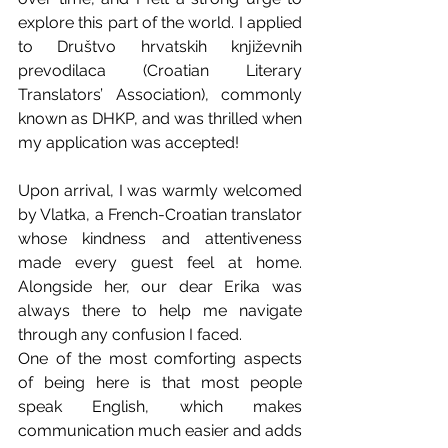
explore this part of the world. I applied 
to Društvo hrvatskih književnih 
prevodilaca (Croatian Literary 
Translators’ Association), commonly 
known as DHKP, and was thrilled when 
my application was accepted!
Upon arrival, I was warmly welcomed 
by Vlatka, a French-Croatian translator 
whose kindness and attentiveness 
made every guest feel at home. 
Alongside her, our dear Erika was 
always there to help me navigate 
through any confusion I faced.
One of the most comforting aspects 
of being here is that most people 
speak English, which makes 
communication much easier and adds 