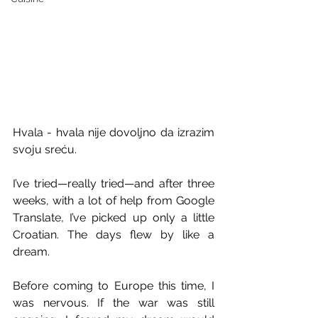
Hvala - hvala nije dovoljno da izrazim 
svoju sreću.
I’ve tried—really tried—and after three 
weeks, with a lot of help from Google 
Translate, I’ve picked up only a little 
Croatian. The days flew by like a 
dream.
Before coming to Europe this time, I 
was nervous. If the war was still 