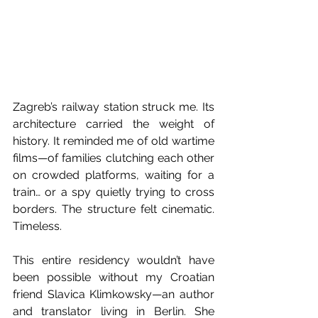
Zagreb’s railway station struck me. Its 
architecture carried the weight of 
history. It reminded me of old wartime 
films—of families clutching each other 
on crowded platforms, waiting for a 
train… or a spy quietly trying to cross 
borders. The structure felt cinematic. 
Timeless.
This entire residency wouldn’t have 
been possible without my Croatian 
friend Slavica Klimkowsky—an author 
and translator living in Berlin. She 